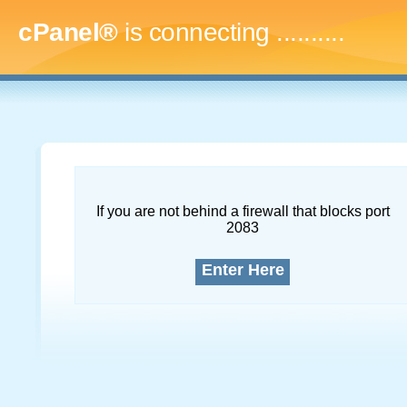
cPanel®
is connecting
............
If you are not behind a firewall that blocks port
2083
Enter Here