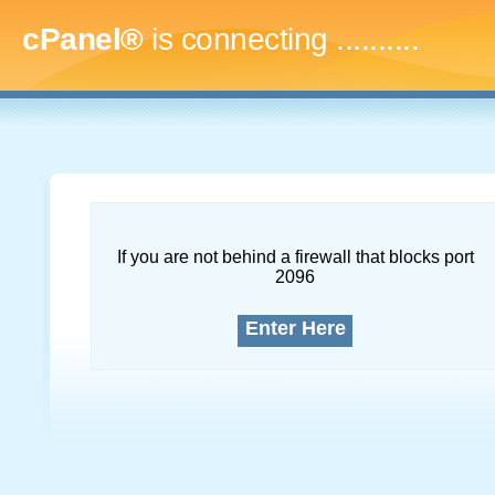
cPanel®
is connecting
..............
If you are not behind a firewall that blocks port
2096
Enter Here