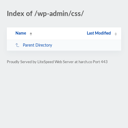
Index of /wp-admin/css/
Name
Last Modified
Parent Directory
Proudly Served by LiteSpeed Web Server at harch.co Port 443